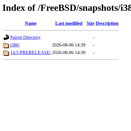
Index of /FreeBSD/snapshots/i3
Name
Last modified
Size
Description
Parent Directory
-
i386/
2026-08-06 14:39
-
14.5-PRERELEASE/
2026-08-06 14:39
-