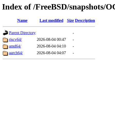
Index of /FreeBSD/snapshot
Name
Last modified
Size
Description
Parent Directory
-
riscv64/
2026-08-04 00:47
-
amd64/
2026-08-04 04:10
-
aarch64/
2026-08-04 04:07
-