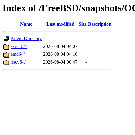
Index of /FreeBSD/snapshot
Name
Last modified
Size
Description
Parent Directory
-
aarch64/
2026-08-04 04:07
-
amd64/
2026-08-04 04:10
-
riscv64/
2026-08-04 00:47
-