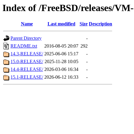
Index of /FreeBSD/releases/
Name
Last modified
Size
Description
Parent Directory
-
README.txt
2016-08-05 20:07
292
14.3-RELEASE/
2025-06-06 15:17
-
15.0-RELEASE/
2025-11-28 10:05
-
14.4-RELEASE/
2026-03-06 16:34
-
15.1-RELEASE/
2026-06-12 16:33
-