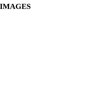
VM-IMAGES