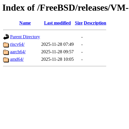
Index of /FreeBSD/releases/
Name
Last modified
Size
Description
Parent Directory
-
riscv64/
2025-11-28 07:49
-
aarch64/
2025-11-28 09:57
-
amd64/
2025-11-28 10:05
-