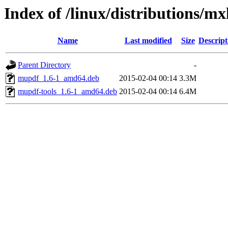
Index of /linux/distributions/m
Name
Last modified
Size
Descript
Parent Directory
-
mupdf_1.6-1_amd64.deb
2015-02-04 00:14
3.3M
mupdf-tools_1.6-1_amd64.deb
2015-02-04 00:14
6.4M