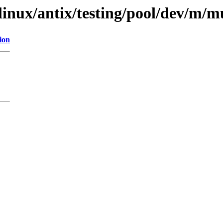
xlinux/antix/testing/pool/dev/m/
ion