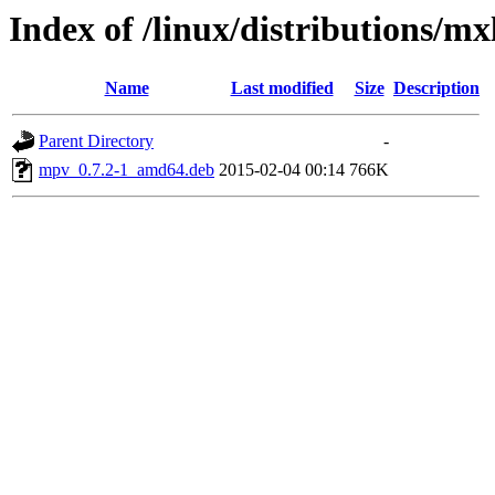
Index of /linux/distributions/m
Name
Last modified
Size
Description
Parent Directory
-
mpv_0.7.2-1_amd64.deb
2015-02-04 00:14
766K