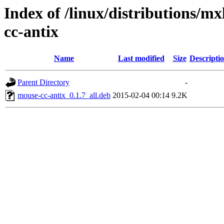
Index of /linux/distributions/m
cc-antix
Name
Last modified
Size
Descripti
Parent Directory
-
mouse-cc-antix_0.1.7_all.deb
2015-02-04 00:14
9.2K