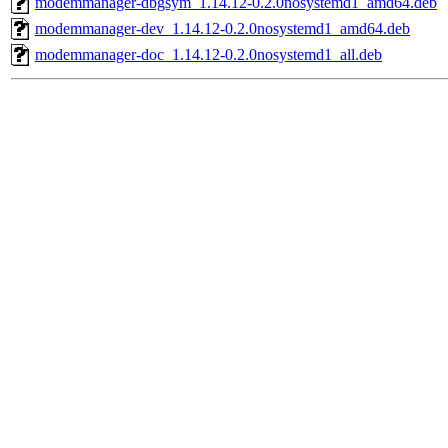
modemmanager-dbgsym_1.14.12-0.2.0nosystemd1_amd64.deb
modemmanager-dev_1.14.12-0.2.0nosystemd1_amd64.deb
modemmanager-doc_1.14.12-0.2.0nosystemd1_all.deb