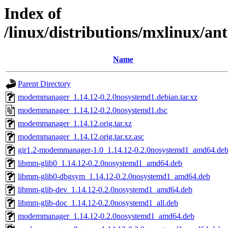
Index of
/linux/distributions/mxlinux/a
Name
Parent Directory
modemmanager_1.14.12-0.2.0nosystemd1.debian.tar.xz
modemmanager_1.14.12-0.2.0nosystemd1.dsc
modemmanager_1.14.12.orig.tar.xz
modemmanager_1.14.12.orig.tar.xz.asc
gir1.2-modemmanager-1.0_1.14.12-0.2.0nosystemd1_amd64.de
libmm-glib0_1.14.12-0.2.0nosystemd1_amd64.deb
libmm-glib0-dbgsym_1.14.12-0.2.0nosystemd1_amd64.deb
libmm-glib-dev_1.14.12-0.2.0nosystemd1_amd64.deb
libmm-glib-doc_1.14.12-0.2.0nosystemd1_all.deb
modemmanager_1.14.12-0.2.0nosystemd1_amd64.deb