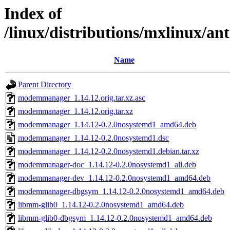
Index of
/linux/distributions/mxlinux/a
Name
Parent Directory
modemmanager_1.14.12.orig.tar.xz.asc
modemmanager_1.14.12.orig.tar.xz
modemmanager_1.14.12-0.2.0nosystemd1_amd64.deb
modemmanager_1.14.12-0.2.0nosystemd1.dsc
modemmanager_1.14.12-0.2.0nosystemd1.debian.tar.xz
modemmanager-doc_1.14.12-0.2.0nosystemd1_all.deb
modemmanager-dev_1.14.12-0.2.0nosystemd1_amd64.deb
modemmanager-dbgsym_1.14.12-0.2.0nosystemd1_amd64.deb
libmm-glib0_1.14.12-0.2.0nosystemd1_amd64.deb
libmm-glib0-dbgsym_1.14.12-0.2.0nosystemd1_amd64.deb