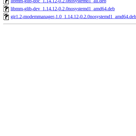
libmm-glib-doc_1.14.12-0.2.0nosystemd1_all.deb
libmm-glib-dev_1.14.12-0.2.0nosystemd1_amd64.deb
gir1.2-modemmanager-1.0_1.14.12-0.2.0nosystemd1_amd64.de