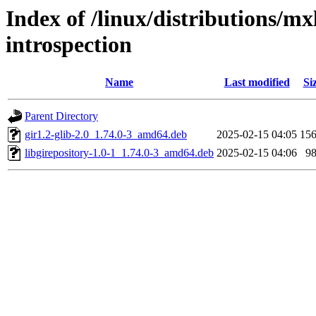
Index of /linux/distributions/mx
introspection
Name
Last modified
Si
Parent Directory
gir1.2-glib-2.0_1.74.0-3_amd64.deb
2025-02-15 04:05
15
libgirepository-1.0-1_1.74.0-3_amd64.deb
2025-02-15 04:06
9