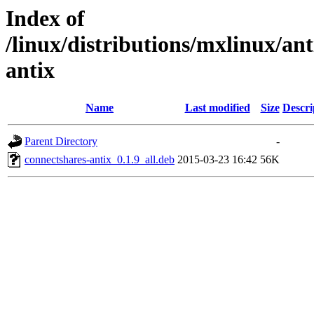
Index of
/linux/distributions/mxlinux/ant
antix
Name
Last modified
Size
Descri
Parent Directory
-
connectshares-antix_0.1.9_all.deb
2015-03-23 16:42
56K