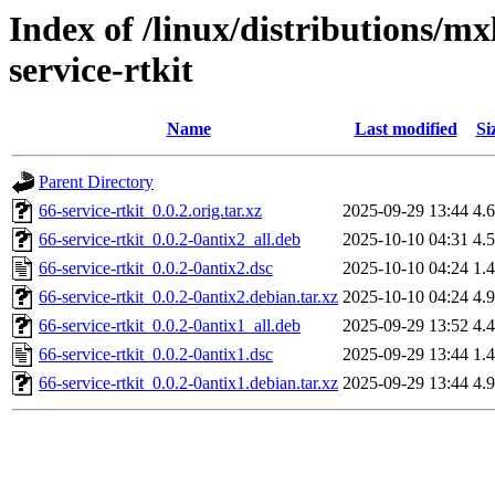
Index of /linux/distributions/mx
service-rtkit
Name
Last modified
Si
Parent Directory
66-service-rtkit_0.0.2.orig.tar.xz
2025-09-29 13:44
4.
66-service-rtkit_0.0.2-0antix2_all.deb
2025-10-10 04:31
4.
66-service-rtkit_0.0.2-0antix2.dsc
2025-10-10 04:24
1.
66-service-rtkit_0.0.2-0antix2.debian.tar.xz
2025-10-10 04:24
4.
66-service-rtkit_0.0.2-0antix1_all.deb
2025-09-29 13:52
4.
66-service-rtkit_0.0.2-0antix1.dsc
2025-09-29 13:44
1.
66-service-rtkit_0.0.2-0antix1.debian.tar.xz
2025-09-29 13:44
4.