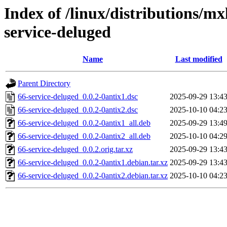
Index of /linux/distributions/mx
service-deluged
Name
Last modified
Parent Directory
66-service-deluged_0.0.2-0antix1.dsc
2025-09-29 13:4
66-service-deluged_0.0.2-0antix2.dsc
2025-10-10 04:2
66-service-deluged_0.0.2-0antix1_all.deb
2025-09-29 13:4
66-service-deluged_0.0.2-0antix2_all.deb
2025-10-10 04:2
66-service-deluged_0.0.2.orig.tar.xz
2025-09-29 13:4
66-service-deluged_0.0.2-0antix1.debian.tar.xz
2025-09-29 13:4
66-service-deluged_0.0.2-0antix2.debian.tar.xz
2025-10-10 04:2