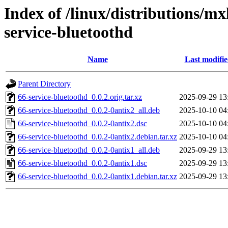
Index of /linux/distributions/mx
service-bluetoothd
Name
Last modifi
Parent Directory
66-service-bluetoothd_0.0.2.orig.tar.xz
2025-09-29 13
66-service-bluetoothd_0.0.2-0antix2_all.deb
2025-10-10 04
66-service-bluetoothd_0.0.2-0antix2.dsc
2025-10-10 04
66-service-bluetoothd_0.0.2-0antix2.debian.tar.xz
2025-10-10 04
66-service-bluetoothd_0.0.2-0antix1_all.deb
2025-09-29 13
66-service-bluetoothd_0.0.2-0antix1.dsc
2025-09-29 13
66-service-bluetoothd_0.0.2-0antix1.debian.tar.xz
2025-09-29 13