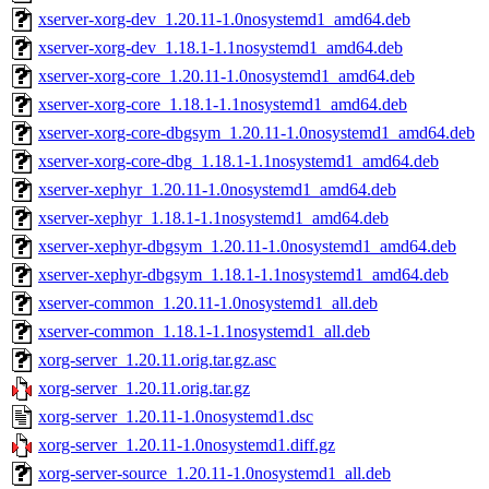
xserver-xorg-dev_1.20.11-1.0nosystemd1_amd64.deb
xserver-xorg-dev_1.18.1-1.1nosystemd1_amd64.deb
xserver-xorg-core_1.20.11-1.0nosystemd1_amd64.deb
xserver-xorg-core_1.18.1-1.1nosystemd1_amd64.deb
xserver-xorg-core-dbgsym_1.20.11-1.0nosystemd1_amd64.deb
xserver-xorg-core-dbg_1.18.1-1.1nosystemd1_amd64.deb
xserver-xephyr_1.20.11-1.0nosystemd1_amd64.deb
xserver-xephyr_1.18.1-1.1nosystemd1_amd64.deb
xserver-xephyr-dbgsym_1.20.11-1.0nosystemd1_amd64.deb
xserver-xephyr-dbgsym_1.18.1-1.1nosystemd1_amd64.deb
xserver-common_1.20.11-1.0nosystemd1_all.deb
xserver-common_1.18.1-1.1nosystemd1_all.deb
xorg-server_1.20.11.orig.tar.gz.asc
xorg-server_1.20.11.orig.tar.gz
xorg-server_1.20.11-1.0nosystemd1.dsc
xorg-server_1.20.11-1.0nosystemd1.diff.gz
xorg-server-source_1.20.11-1.0nosystemd1_all.deb