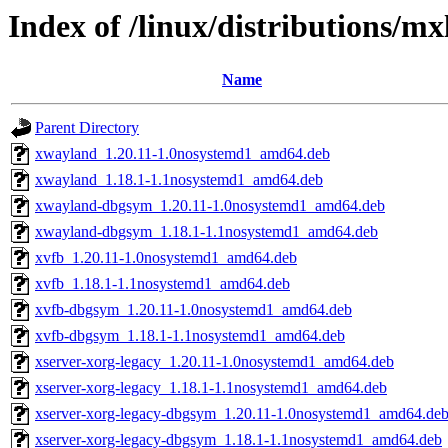
Index of /linux/distributions/mx
Name
Parent Directory
xwayland_1.20.11-1.0nosystemd1_amd64.deb
xwayland_1.18.1-1.1nosystemd1_amd64.deb
xwayland-dbgsym_1.20.11-1.0nosystemd1_amd64.deb
xwayland-dbgsym_1.18.1-1.1nosystemd1_amd64.deb
xvfb_1.20.11-1.0nosystemd1_amd64.deb
xvfb_1.18.1-1.1nosystemd1_amd64.deb
xvfb-dbgsym_1.20.11-1.0nosystemd1_amd64.deb
xvfb-dbgsym_1.18.1-1.1nosystemd1_amd64.deb
xserver-xorg-legacy_1.20.11-1.0nosystemd1_amd64.deb
xserver-xorg-legacy_1.18.1-1.1nosystemd1_amd64.deb
xserver-xorg-legacy-dbgsym_1.20.11-1.0nosystemd1_amd64.de
xserver-xorg-legacy-dbgsym_1.18.1-1.1nosystemd1_amd64.deb