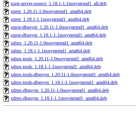
xorg-server-source_1.18.1-1.1nosystemd1_all.deb
xnest_1.20.11-1.0nosystemd1_amd64.deb
xnest_1.18.1-1.1nosystemd1_amd64.deb
xnest-dbgsym_1.20.11-1.0nosystemd1_amd64.deb
xnest-dbgsym_1.18.1-1.1nosystemd1_amd64.deb
xdmx_1.20.11-1.0nosystemd1_amd64.deb
xdmx_1.18.1-1.1nosystemd1_amd64.deb
xdmx-tools_1.20.11-1.0nosystemd1_amd64.deb
xdmx-tools_1.18.1-1.1nosystemd1_amd64.deb
xdmx-tools-dbgsym_1.20.11-1.0nosystemd1_amd64.deb
xdmx-tools-dbgsym_1.18.1-1.1nosystemd1_amd64.deb
xdmx-dbgsym_1.20.11-1.0nosystemd1_amd64.deb
xdmx-dbgsym_1.18.1-1.1nosystemd1_amd64.deb