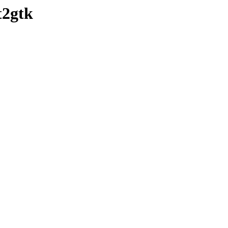
t2gtk