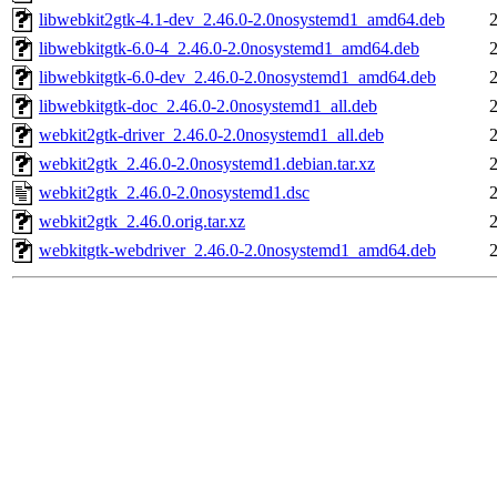
libwebkit2gtk-4.1-dev_2.46.0-2.0nosystemd1_amd64.deb
libwebkitgtk-6.0-4_2.46.0-2.0nosystemd1_amd64.deb
libwebkitgtk-6.0-dev_2.46.0-2.0nosystemd1_amd64.deb
libwebkitgtk-doc_2.46.0-2.0nosystemd1_all.deb
webkit2gtk-driver_2.46.0-2.0nosystemd1_all.deb
webkit2gtk_2.46.0-2.0nosystemd1.debian.tar.xz
webkit2gtk_2.46.0-2.0nosystemd1.dsc
webkit2gtk_2.46.0.orig.tar.xz
webkitgtk-webdriver_2.46.0-2.0nosystemd1_amd64.deb