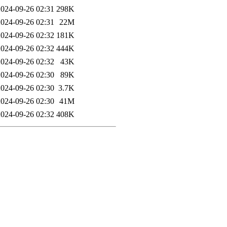
2024-09-26 02:31
298K
2024-09-26 02:31
22M
2024-09-26 02:32
181K
2024-09-26 02:32
444K
2024-09-26 02:32
43K
2024-09-26 02:30
89K
2024-09-26 02:30
3.7K
2024-09-26 02:30
41M
2024-09-26 02:32
408K