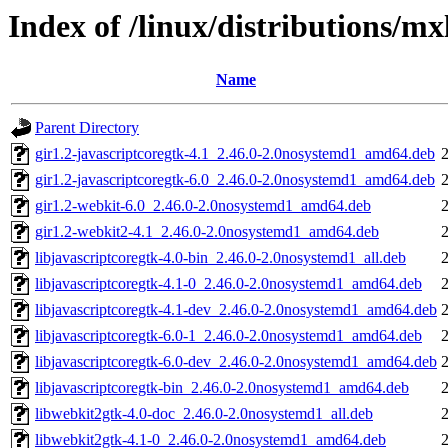
Index of /linux/distributions/m
Name
Parent Directory
gir1.2-javascriptcoregtk-4.1_2.46.0-2.0nosystemd1_amd64.deb
gir1.2-javascriptcoregtk-6.0_2.46.0-2.0nosystemd1_amd64.deb
gir1.2-webkit-6.0_2.46.0-2.0nosystemd1_amd64.deb
gir1.2-webkit2-4.1_2.46.0-2.0nosystemd1_amd64.deb
libjavascriptcoregtk-4.0-bin_2.46.0-2.0nosystemd1_all.deb
libjavascriptcoregtk-4.1-0_2.46.0-2.0nosystemd1_amd64.deb
libjavascriptcoregtk-4.1-dev_2.46.0-2.0nosystemd1_amd64.deb
libjavascriptcoregtk-6.0-1_2.46.0-2.0nosystemd1_amd64.deb
libjavascriptcoregtk-6.0-dev_2.46.0-2.0nosystemd1_amd64.deb
libjavascriptcoregtk-bin_2.46.0-2.0nosystemd1_amd64.deb
libwebkit2gtk-4.0-doc_2.46.0-2.0nosystemd1_all.deb
libwebkit2gtk-4.1-0_2.46.0-2.0nosystemd1_amd64.deb