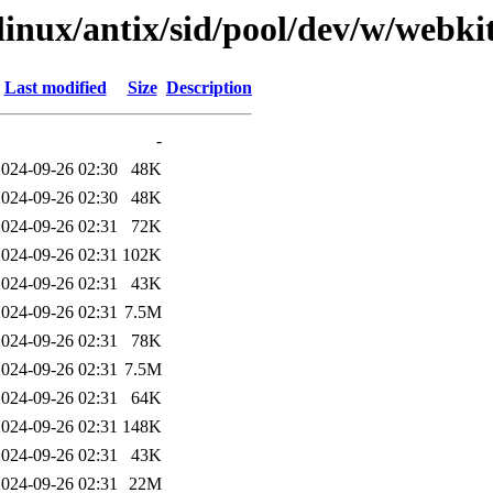
xlinux/antix/sid/pool/dev/w/webki
Last modified
Size
Description
-
2024-09-26 02:30
48K
2024-09-26 02:30
48K
2024-09-26 02:31
72K
2024-09-26 02:31
102K
2024-09-26 02:31
43K
2024-09-26 02:31
7.5M
2024-09-26 02:31
78K
2024-09-26 02:31
7.5M
2024-09-26 02:31
64K
2024-09-26 02:31
148K
2024-09-26 02:31
43K
2024-09-26 02:31
22M