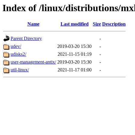
Index of /linux/distributions/mx
Name
Last modified
Size
Description
Parent Directory
-
udev/
2019-03-20 15:30
-
udisks2/
2021-11-15 01:19
-
user-management-antix/
2019-03-20 15:30
-
util-linux/
2021-11-17 01:00
-