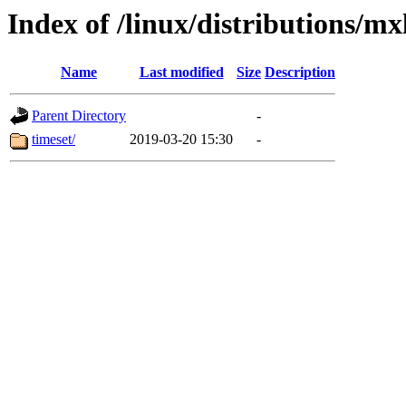
Index of /linux/distributions/mx
Name
Last modified
Size
Description
Parent Directory
-
timeset/
2019-03-20 15:30
-