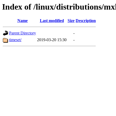
Index of /linux/distributions/mx
Name
Last modified
Size
Description
Parent Directory
-
timeset/
2019-03-20 15:30
-