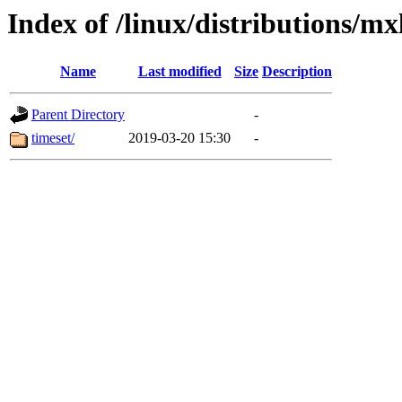
Index of /linux/distributions/mx
Name
Last modified
Size
Description
Parent Directory
-
timeset/
2019-03-20 15:30
-