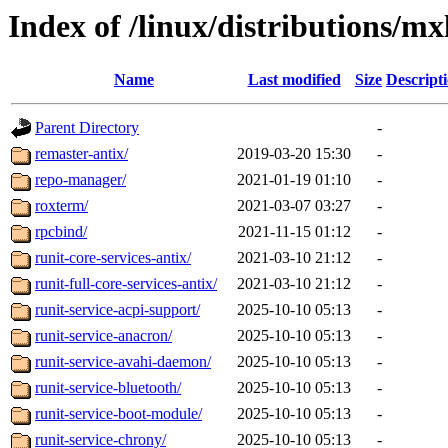
Index of /linux/distributions/mx
Name
Last modified
Size
Descript
Parent Directory
-
remaster-antix/
2019-03-20 15:30
-
repo-manager/
2021-01-19 01:10
-
roxterm/
2021-03-07 03:27
-
rpcbind/
2021-11-15 01:12
-
runit-core-services-antix/
2021-03-10 21:12
-
runit-full-core-services-antix/
2021-03-10 21:12
-
runit-service-acpi-support/
2025-10-10 05:13
-
runit-service-anacron/
2025-10-10 05:13
-
runit-service-avahi-daemon/
2025-10-10 05:13
-
runit-service-bluetooth/
2025-10-10 05:13
-
runit-service-boot-module/
2025-10-10 05:13
-
runit-service-chrony/
2025-10-10 05:13
-