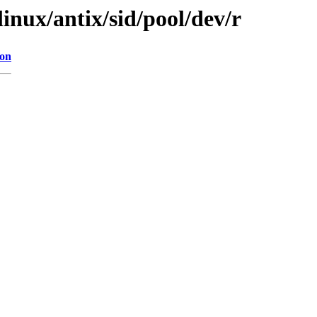
linux/antix/sid/pool/dev/r
ion