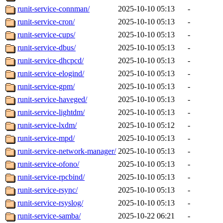
runit-service-connman/
2025-10-10 05:13
-
runit-service-cron/
2025-10-10 05:13
-
runit-service-cups/
2025-10-10 05:13
-
runit-service-dbus/
2025-10-10 05:13
-
runit-service-dhcpcd/
2025-10-10 05:13
-
runit-service-elogind/
2025-10-10 05:13
-
runit-service-gpm/
2025-10-10 05:13
-
runit-service-haveged/
2025-10-10 05:13
-
runit-service-lightdm/
2025-10-10 05:13
-
runit-service-lxdm/
2025-10-10 05:12
-
runit-service-mpd/
2025-10-10 05:13
-
runit-service-network-manager/
2025-10-10 05:13
-
runit-service-ofono/
2025-10-10 05:13
-
runit-service-rpcbind/
2025-10-10 05:13
-
runit-service-rsync/
2025-10-10 05:13
-
runit-service-rsyslog/
2025-10-10 05:13
-
runit-service-samba/
2025-10-22 06:21
-