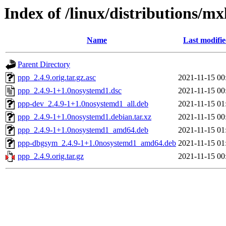
Index of /linux/distributions/mx
Name
Last modifi
Parent Directory
ppp_2.4.9.orig.tar.gz.asc
2021-11-15 00
ppp_2.4.9-1+1.0nosystemd1.dsc
2021-11-15 00
ppp-dev_2.4.9-1+1.0nosystemd1_all.deb
2021-11-15 01
ppp_2.4.9-1+1.0nosystemd1.debian.tar.xz
2021-11-15 00
ppp_2.4.9-1+1.0nosystemd1_amd64.deb
2021-11-15 01
ppp-dbgsym_2.4.9-1+1.0nosystemd1_amd64.deb
2021-11-15 01
ppp_2.4.9.orig.tar.gz
2021-11-15 00