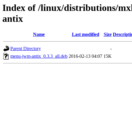
Index of /linux/distributions/m
antix
Name
Last modified
Size
Descripti
Parent Directory
-
menu-jwm-antix_0.3.3_all.deb
2016-02-13 04:07
15K