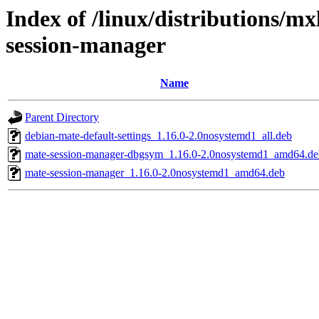
Index of /linux/distributions/m
session-manager
Name
Parent Directory
debian-mate-default-settings_1.16.0-2.0nosystemd1_all.deb
mate-session-manager-dbgsym_1.16.0-2.0nosystemd1_amd64.de
mate-session-manager_1.16.0-2.0nosystemd1_amd64.deb