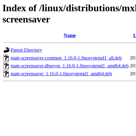
Index of /linux/distributions/m
screensaver
Name
L
Parent Directory
mate-screensaver-common_1.16.0-1.0nosystemd1_all.deb
20
mate-screensaver-dbgsym_1.16.0-1.0nosystemd1_amd64.deb
20
mate-screensaver_1.16.0-1.0nosystemd1_amd64.deb
20