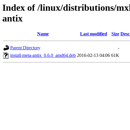
Index of /linux/distributions/mxl
antix
Name
Last modified
Size
Desc
Parent Directory
-
install-meta-antix_0.6.0_amd64.deb
2016-02-13 04:06
61K