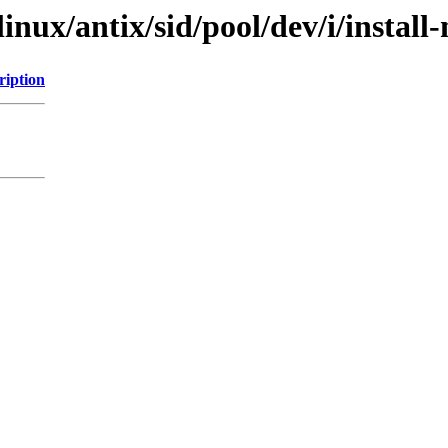
linux/antix/sid/pool/dev/i/install
ription