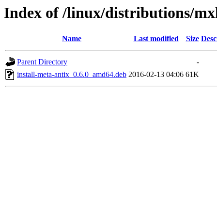
Index of /linux/distributions/mx
Name
Last modified
Size
Desc
Parent Directory
-
install-meta-antix_0.6.0_amd64.deb
2016-02-13 04:06
61K