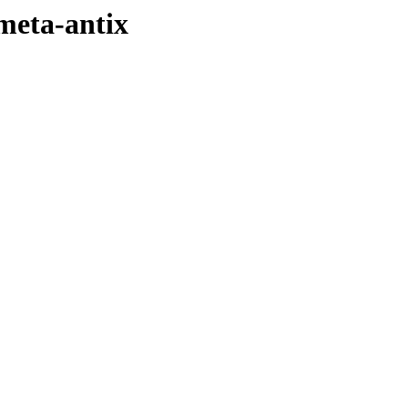
-meta-antix