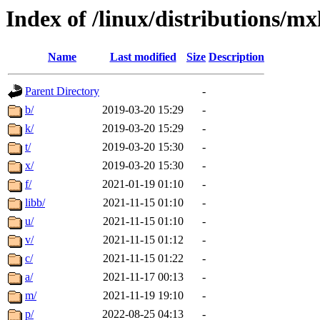
Index of /linux/distributions/mx
Name
Last modified
Size
Description
Parent Directory
-
b/
2019-03-20 15:29
-
k/
2019-03-20 15:29
-
t/
2019-03-20 15:30
-
x/
2019-03-20 15:30
-
f/
2021-01-19 01:10
-
libb/
2021-11-15 01:10
-
u/
2021-11-15 01:10
-
v/
2021-11-15 01:12
-
c/
2021-11-15 01:22
-
a/
2021-11-17 00:13
-
m/
2021-11-19 19:10
-
p/
2022-08-25 04:13
-