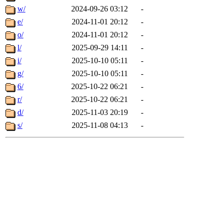
w/
2024-09-26 03:12
-
e/
2024-11-01 20:12
-
o/
2024-11-01 20:12
-
l/
2025-09-29 14:11
-
i/
2025-10-10 05:11
-
g/
2025-10-10 05:11
-
6/
2025-10-22 06:21
-
r/
2025-10-22 06:21
-
d/
2025-11-03 20:19
-
s/
2025-11-08 04:13
-