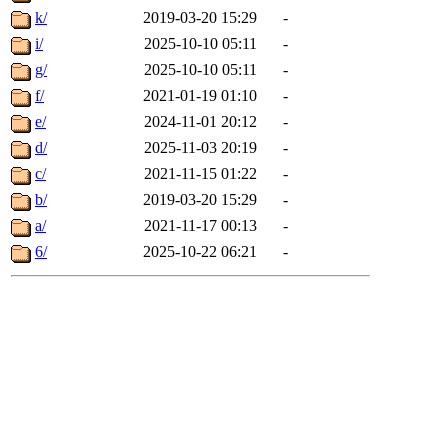
k/
2019-03-20 15:29
-
i/
2025-10-10 05:11
-
g/
2025-10-10 05:11
-
f/
2021-01-19 01:10
-
e/
2024-11-01 20:12
-
d/
2025-11-03 20:19
-
c/
2021-11-15 01:22
-
b/
2019-03-20 15:29
-
a/
2021-11-17 00:13
-
6/
2025-10-22 06:21
-