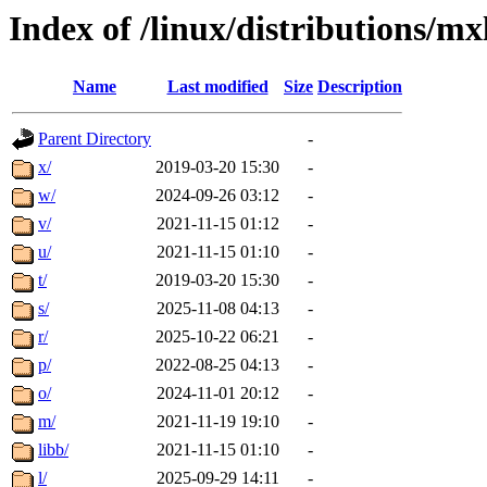
Index of /linux/distributions/mx
Name
Last modified
Size
Description
Parent Directory
-
x/
2019-03-20 15:30
-
w/
2024-09-26 03:12
-
v/
2021-11-15 01:12
-
u/
2021-11-15 01:10
-
t/
2019-03-20 15:30
-
s/
2025-11-08 04:13
-
r/
2025-10-22 06:21
-
p/
2022-08-25 04:13
-
o/
2024-11-01 20:12
-
m/
2021-11-19 19:10
-
libb/
2021-11-15 01:10
-
l/
2025-09-29 14:11
-