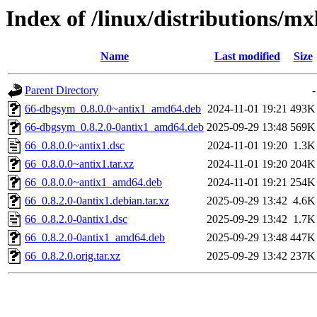
Index of /linux/distributions/mx
Name
Last modified
Size
Parent Directory
-
66-dbgsym_0.8.0.0~antix1_amd64.deb
2024-11-01 19:21
493K
66-dbgsym_0.8.2.0-0antix1_amd64.deb
2025-09-29 13:48
569K
66_0.8.0.0~antix1.dsc
2024-11-01 19:20
1.3K
66_0.8.0.0~antix1.tar.xz
2024-11-01 19:20
204K
66_0.8.0.0~antix1_amd64.deb
2024-11-01 19:21
254K
66_0.8.2.0-0antix1.debian.tar.xz
2025-09-29 13:42
4.6K
66_0.8.2.0-0antix1.dsc
2025-09-29 13:42
1.7K
66_0.8.2.0-0antix1_amd64.deb
2025-09-29 13:48
447K
66_0.8.2.0.orig.tar.xz
2025-09-29 13:42
237K