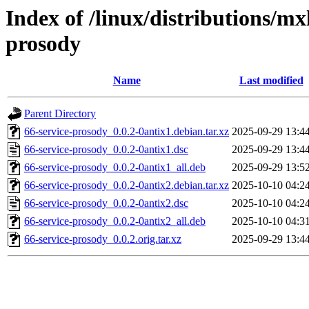
Index of /linux/distributions/mx
prosody
Name
Last modified
Parent Directory
66-service-prosody_0.0.2-0antix1.debian.tar.xz
2025-09-29 13:4
66-service-prosody_0.0.2-0antix1.dsc
2025-09-29 13:4
66-service-prosody_0.0.2-0antix1_all.deb
2025-09-29 13:5
66-service-prosody_0.0.2-0antix2.debian.tar.xz
2025-10-10 04:2
66-service-prosody_0.0.2-0antix2.dsc
2025-10-10 04:2
66-service-prosody_0.0.2-0antix2_all.deb
2025-10-10 04:3
66-service-prosody_0.0.2.orig.tar.xz
2025-09-29 13:4