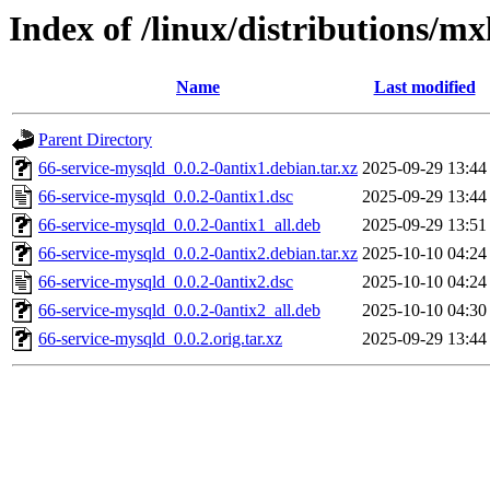
Index of /linux/distributions/mx
Name
Last modified
Parent Directory
66-service-mysqld_0.0.2-0antix1.debian.tar.xz
2025-09-29 13:44
66-service-mysqld_0.0.2-0antix1.dsc
2025-09-29 13:44
66-service-mysqld_0.0.2-0antix1_all.deb
2025-09-29 13:51
66-service-mysqld_0.0.2-0antix2.debian.tar.xz
2025-10-10 04:24
66-service-mysqld_0.0.2-0antix2.dsc
2025-10-10 04:24
66-service-mysqld_0.0.2-0antix2_all.deb
2025-10-10 04:30
66-service-mysqld_0.0.2.orig.tar.xz
2025-09-29 13:44