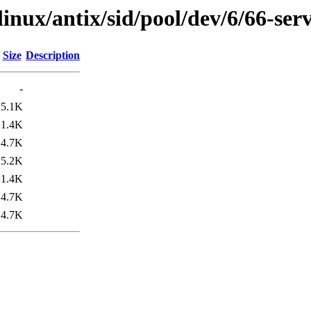
linux/antix/sid/pool/dev/6/66-se
Size
Description
-
5.1K
1.4K
4.7K
5.2K
1.4K
4.7K
4.7K