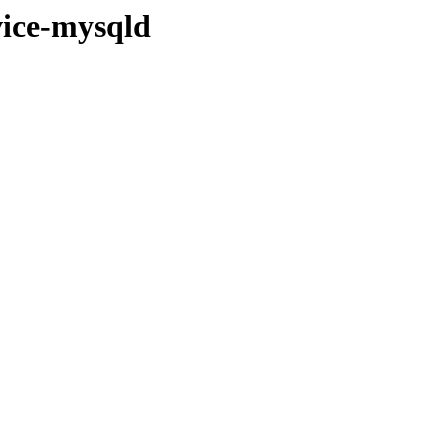
rvice-mysqld