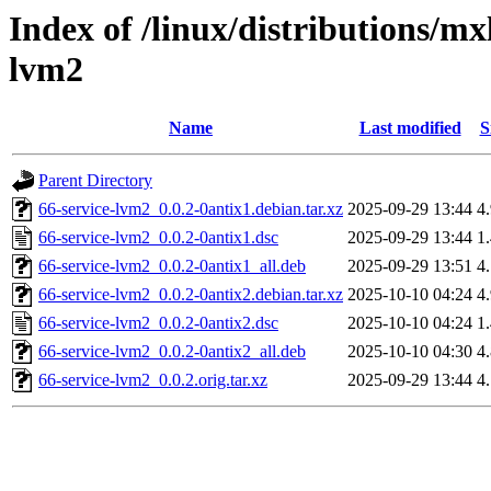
Index of /linux/distributions/mx
lvm2
Name
Last modified
S
Parent Directory
66-service-lvm2_0.0.2-0antix1.debian.tar.xz
2025-09-29 13:44
4
66-service-lvm2_0.0.2-0antix1.dsc
2025-09-29 13:44
1
66-service-lvm2_0.0.2-0antix1_all.deb
2025-09-29 13:51
4
66-service-lvm2_0.0.2-0antix2.debian.tar.xz
2025-10-10 04:24
4
66-service-lvm2_0.0.2-0antix2.dsc
2025-10-10 04:24
1
66-service-lvm2_0.0.2-0antix2_all.deb
2025-10-10 04:30
4
66-service-lvm2_0.0.2.orig.tar.xz
2025-09-29 13:44
4