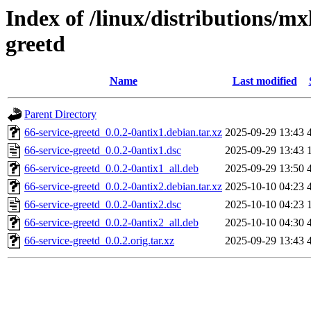
Index of /linux/distributions/mx
greetd
Name
Last modified
Parent Directory
66-service-greetd_0.0.2-0antix1.debian.tar.xz
2025-09-29 13:43
66-service-greetd_0.0.2-0antix1.dsc
2025-09-29 13:43
66-service-greetd_0.0.2-0antix1_all.deb
2025-09-29 13:50
66-service-greetd_0.0.2-0antix2.debian.tar.xz
2025-10-10 04:23
66-service-greetd_0.0.2-0antix2.dsc
2025-10-10 04:23
66-service-greetd_0.0.2-0antix2_all.deb
2025-10-10 04:30
66-service-greetd_0.0.2.orig.tar.xz
2025-09-29 13:43