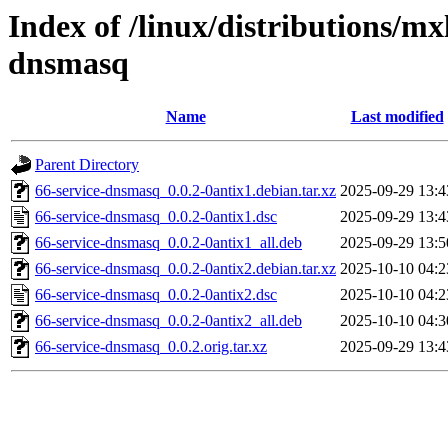
Index of /linux/distributions/mx
dnsmasq
Name
Last modified
Parent Directory
66-service-dnsmasq_0.0.2-0antix1.debian.tar.xz
2025-09-29 13:4
66-service-dnsmasq_0.0.2-0antix1.dsc
2025-09-29 13:4
66-service-dnsmasq_0.0.2-0antix1_all.deb
2025-09-29 13:5
66-service-dnsmasq_0.0.2-0antix2.debian.tar.xz
2025-10-10 04:2
66-service-dnsmasq_0.0.2-0antix2.dsc
2025-10-10 04:2
66-service-dnsmasq_0.0.2-0antix2_all.deb
2025-10-10 04:3
66-service-dnsmasq_0.0.2.orig.tar.xz
2025-09-29 13:4