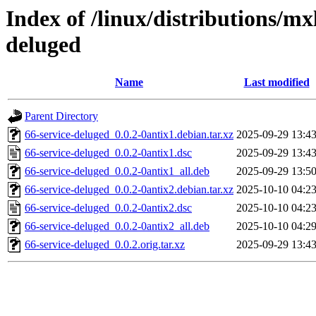
Index of /linux/distributions/mx
deluged
Name
Last modified
Parent Directory
66-service-deluged_0.0.2-0antix1.debian.tar.xz
2025-09-29 13:4
66-service-deluged_0.0.2-0antix1.dsc
2025-09-29 13:4
66-service-deluged_0.0.2-0antix1_all.deb
2025-09-29 13:5
66-service-deluged_0.0.2-0antix2.debian.tar.xz
2025-10-10 04:2
66-service-deluged_0.0.2-0antix2.dsc
2025-10-10 04:2
66-service-deluged_0.0.2-0antix2_all.deb
2025-10-10 04:2
66-service-deluged_0.0.2.orig.tar.xz
2025-09-29 13:4