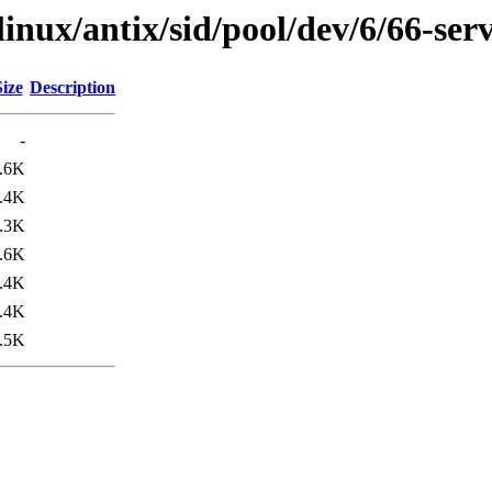
linux/antix/sid/pool/dev/6/66-ser
Size
Description
-
.6K
.4K
.3K
.6K
.4K
.4K
.5K