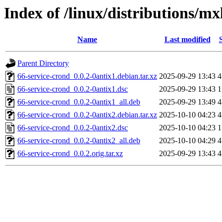
Index of /linux/distributions/mx
Name
Last modified
Parent Directory
66-service-crond_0.0.2-0antix1.debian.tar.xz
2025-09-29 13:43
4
66-service-crond_0.0.2-0antix1.dsc
2025-09-29 13:43
1
66-service-crond_0.0.2-0antix1_all.deb
2025-09-29 13:49
4
66-service-crond_0.0.2-0antix2.debian.tar.xz
2025-10-10 04:23
4
66-service-crond_0.0.2-0antix2.dsc
2025-10-10 04:23
1
66-service-crond_0.0.2-0antix2_all.deb
2025-10-10 04:29
4
66-service-crond_0.0.2.orig.tar.xz
2025-09-29 13:43
4