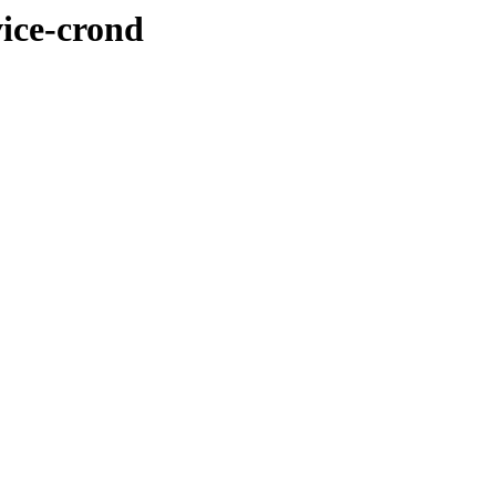
vice-crond