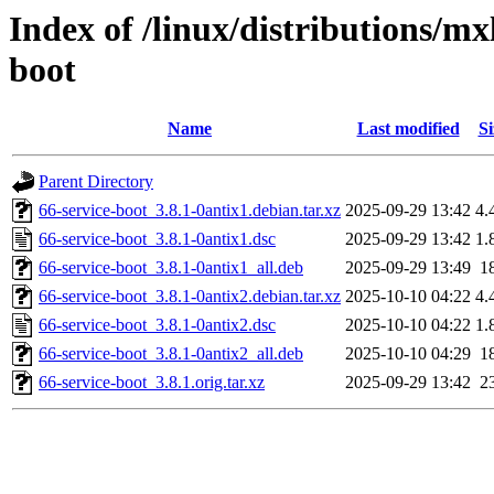
Index of /linux/distributions/mx
boot
Name
Last modified
Si
Parent Directory
66-service-boot_3.8.1-0antix1.debian.tar.xz
2025-09-29 13:42
4.
66-service-boot_3.8.1-0antix1.dsc
2025-09-29 13:42
1.
66-service-boot_3.8.1-0antix1_all.deb
2025-09-29 13:49
1
66-service-boot_3.8.1-0antix2.debian.tar.xz
2025-10-10 04:22
4.
66-service-boot_3.8.1-0antix2.dsc
2025-10-10 04:22
1.
66-service-boot_3.8.1-0antix2_all.deb
2025-10-10 04:29
1
66-service-boot_3.8.1.orig.tar.xz
2025-09-29 13:42
2