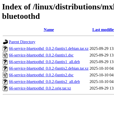
Index of /linux/distributions/mx
bluetoothd
Name
Last modifi
Parent Directory
66-service-bluetoothd_0.0.2-0antix1.debian.tar.xz
2025-09-29 13
66-service-bluetoothd_0.0.2-0antix1.dsc
2025-09-29 13
66-service-bluetoothd_0.0.2-0antix1_all.deb
2025-09-29 13
66-service-bluetoothd_0.0.2-0antix2.debian.tar.xz
2025-10-10 04
66-service-bluetoothd_0.0.2-0antix2.dsc
2025-10-10 04
66-service-bluetoothd_0.0.2-0antix2_all.deb
2025-10-10 04
66-service-bluetoothd_0.0.2.orig.tar.xz
2025-09-29 13