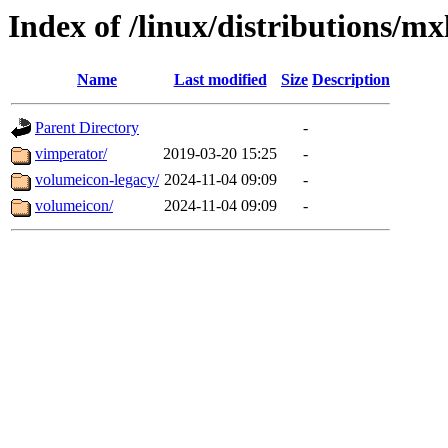
Index of /linux/distributions/mx
Name
Last modified
Size
Description
Parent Directory
-
vimperator/
2019-03-20 15:25
-
volumeicon-legacy/
2024-11-04 09:09
-
volumeicon/
2024-11-04 09:09
-