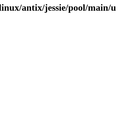
linux/antix/jessie/pool/main/u