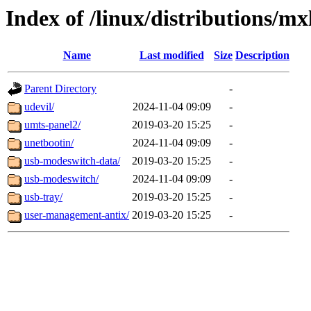
Index of /linux/distributions/mx
Name
Last modified
Size
Description
Parent Directory
-
udevil/
2024-11-04 09:09
-
umts-panel2/
2019-03-20 15:25
-
unetbootin/
2024-11-04 09:09
-
usb-modeswitch-data/
2019-03-20 15:25
-
usb-modeswitch/
2024-11-04 09:09
-
usb-tray/
2019-03-20 15:25
-
user-management-antix/
2019-03-20 15:25
-