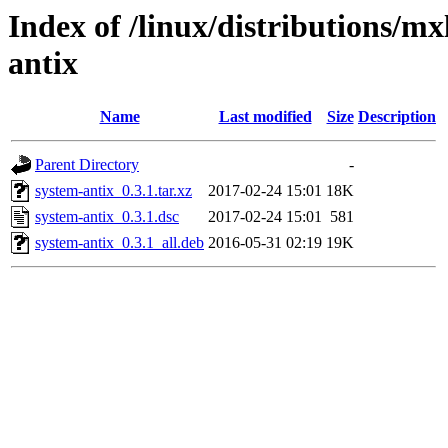
Index of /linux/distributions/mx
antix
Name
Last modified
Size
Description
Parent Directory
-
system-antix_0.3.1.tar.xz
2017-02-24 15:01
18K
system-antix_0.3.1.dsc
2017-02-24 15:01
581
system-antix_0.3.1_all.deb
2016-05-31 02:19
19K