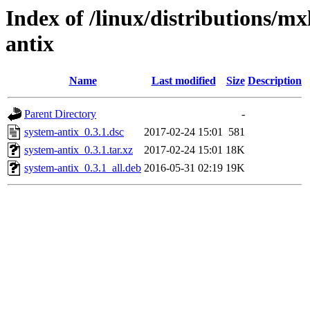
Index of /linux/distributions/mx
antix
Name
Last modified
Size
Description
Parent Directory
-
system-antix_0.3.1.dsc
2017-02-24 15:01
581
system-antix_0.3.1.tar.xz
2017-02-24 15:01
18K
system-antix_0.3.1_all.deb
2016-05-31 02:19
19K