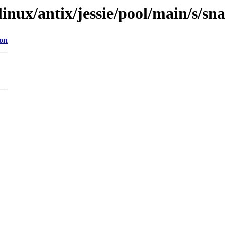
linux/antix/jessie/pool/main/s/sn
ion