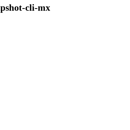
apshot-cli-mx