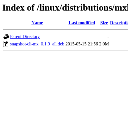
Index of /linux/distributions/mx
Name
Last modified
Size
Descript
Parent Directory
-
snapshot-cli-mx_0.1.9_all.deb
2015-05-15 21:56
2.0M