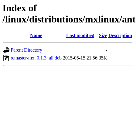
Index of
/linux/distributions/mxlinux/an
Name
Last modified
Size
Description
Parent Directory
-
remaster-mx_0.1.3_all.deb
2015-05-15 21:56
35K