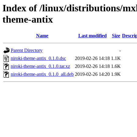
Index of /linux/distributions/mx
theme-antix
Name
Last modified
Size
Descri
Parent Directory
-
niroki-theme-antix_0.1.0.dsc
2019-02-26 14:18
1.1K
niroki-theme-antix_0.1.0.tar.xz
2019-02-26 14:18
1.6K
niroki-theme-antix_0.1.0_all.deb
2019-02-26 14:20
1.9K