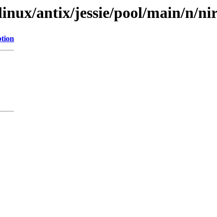
linux/antix/jessie/pool/main/n/n
ption