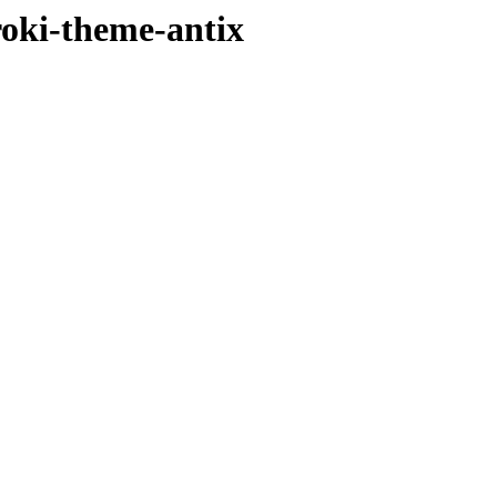
iroki-theme-antix