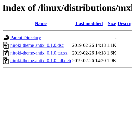
Index of /linux/distributions/mx
Name
Last modified
Size
Descri
Parent Directory
-
niroki-theme-antix_0.1.0.dsc
2019-02-26 14:18
1.1K
niroki-theme-antix_0.1.0.tar.xz
2019-02-26 14:18
1.6K
niroki-theme-antix_0.1.0_all.deb
2019-02-26 14:20
1.9K