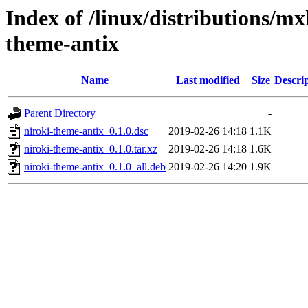
Index of /linux/distributions/mx
theme-antix
Name
Last modified
Size
Descri
Parent Directory
-
niroki-theme-antix_0.1.0.dsc
2019-02-26 14:18
1.1K
niroki-theme-antix_0.1.0.tar.xz
2019-02-26 14:18
1.6K
niroki-theme-antix_0.1.0_all.deb
2019-02-26 14:20
1.9K