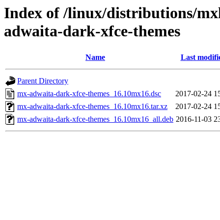
Index of /linux/distributions/m
adwaita-dark-xfce-themes
Name
Last modifi
Parent Directory
mx-adwaita-dark-xfce-themes_16.10mx16.dsc
2017-02-24 1
mx-adwaita-dark-xfce-themes_16.10mx16.tar.xz
2017-02-24 1
mx-adwaita-dark-xfce-themes_16.10mx16_all.deb
2016-11-03 2